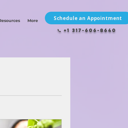
Schedule an Appointment
Resources
More
📞 +1 317-606-8640