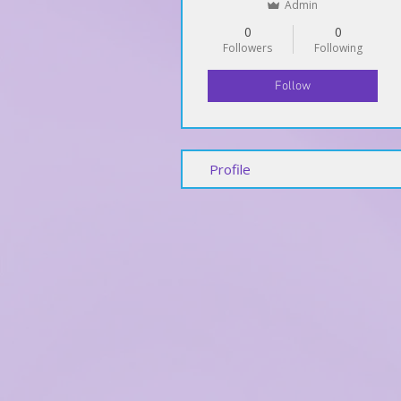
Admin
0
0
Followers
Following
Follow
Profile