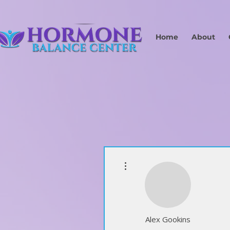
Home
About
More actions
Alex Gookins