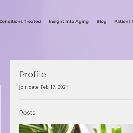
Conditions Treated
Insight Into Aging
Blog
Patient 
Profile
Join date: Feb 17, 2021
Posts