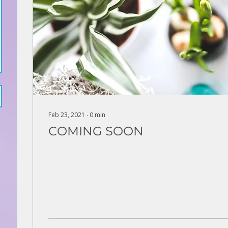
Feb 23, 2021
∙
0
min
COMING SOON