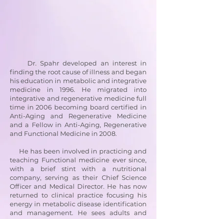
Dr. Spahr developed an interest in
finding the root cause of illness and began
his education in metabolic and integrative
medicine in 1996. He migrated into
integrative and regenerative medicine full
time in 2006 becoming board certified in
Anti-Aging and Regenerative Medicine
and a Fellow in Anti-Aging, Regenerative
and Functional Medicine in 2008.
He has been involved in practicing and
teaching Functional medicine ever since,
with a brief stint with a nutritional
company, serving as their Chief Science
Officer and Medical Director. He has now
returned to clinical practice focusing his
energy in metabolic disease identification
and management. He sees adults and