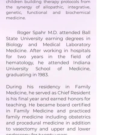
children building therapy protocols from
the synergy of allopathic, integrative,
genetic, functional and biochemical
medicine.
Roger Spahr M.D. attended Ball
State University earning degrees in
Biology and Medical Laboratory
Medicine. After working in hospitals
for two years in the field of
hematology, he attended Indiana
University School of Medicine,
graduating in 1983.
During his residency in Family
Medicine, he served as Chief Resident
is his final year and earned honors for
teaching. He became board certified
in Family Medicine and practiced
family medicine including obstetrics
and procedural medicine in addition
to vasectomy and upper and lower
endoscopy for twenty years.​