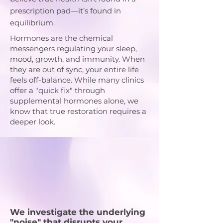
prescription pad—it’s found in
equilibrium.
Hormones are the chemical
messengers regulating your sleep,
mood, growth, and immunity. When
they are out of sync, your entire life
feels off-balance. While many clinics
offer a "quick fix" through
supplemental hormones alone, we
know that true restoration requires a
deeper look.
Our
Comprehensive
Approach
We investigate the underlying
"noise" that disrupts your