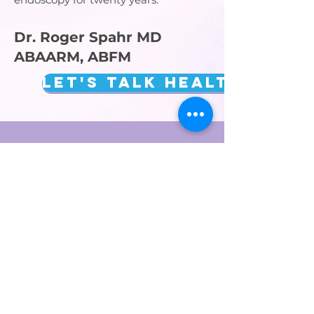
Dr. Roger Spahr MD
ABAARM, ABFM
Let's talk Health