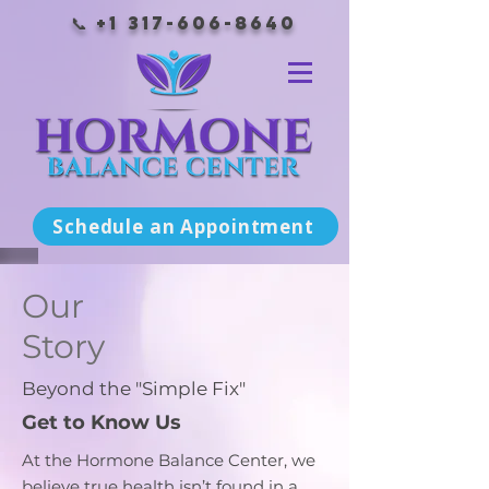
📞
+1 317-606-8640
Schedule an Appointment
Our
Story
Beyond the "Simple Fix"
Get to Know Us
At the Hormone Balance Center, we
believe true health isn’t found in a