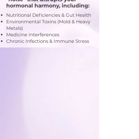
hormonal harmony, including:
Nutritional Deficiencies & Gut Health
Environmental Toxins (Mold & Heavy
Metals)
Medicine Interferences
Chronic Infections & Immune Stress
Medical Director